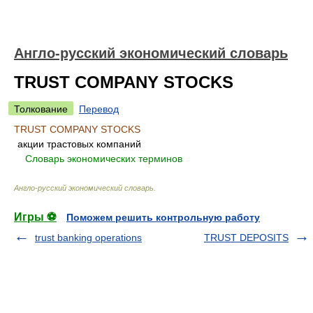
Англо-русский экономический словарь
TRUST COMPANY STOCKS
Толкование
Перевод
TRUST COMPANY STOCKS
акции трастовых компаний
.
.
Словарь экономических терминов
.
Англо-русский экономический словарь
.
Игры ⚽
Поможем решить контрольную работу
trust banking operations
TRUST DEPOSITS