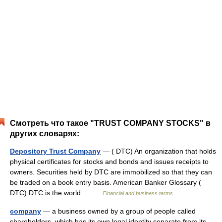
Смотреть что такое "TRUST COMPANY STOCKS" в
других словарях:
Depository Trust Company
— ( DTC) An organization that holds
physical certificates for stocks and bonds and issues receipts to
owners. Securities held by DTC are immobilized so that they can
be traded on a book entry basis. American Banker Glossary (
DTC) DTC is the world… …
Financial and business terms
company
— a business owned by a group of people called
shareholders, which has its own legal identity separate from its