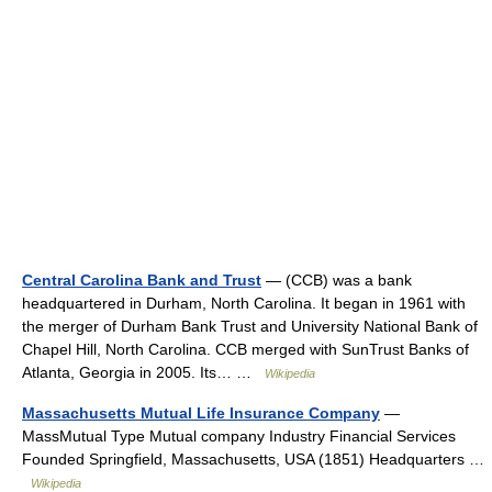
Central Carolina Bank and Trust
— (CCB) was a bank
headquartered in Durham, North Carolina. It began in 1961 with
the merger of Durham Bank Trust and University National Bank of
Chapel Hill, North Carolina. CCB merged with SunTrust Banks of
Atlanta, Georgia in 2005. Its… …
Wikipedia
Massachusetts Mutual Life Insurance Company
—
MassMutual Type Mutual company Industry Financial Services
Founded Springfield, Massachusetts, USA (1851) Headquarters …
Wikipedia