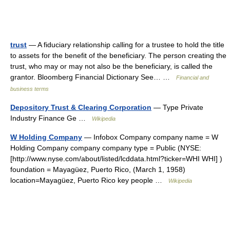
trust
— A fiduciary relationship calling for a trustee to hold the title
to assets for the benefit of the beneficiary. The person creating the
trust, who may or may not also be the beneficiary, is called the
grantor. Bloomberg Financial Dictionary See… …
Financial and
business terms
Depository Trust & Clearing Corporation
— Type Private
Industry Finance Ge …
Wikipedia
W Holding Company
— Infobox Company company name = W
Holding Company company company type = Public (NYSE:
[http://www.nyse.com/about/listed/lcddata.html?ticker=WHI WHI] )
foundation = Mayagüez, Puerto Rico, (March 1, 1958)
location=Mayagüez, Puerto Rico key people …
Wikipedia