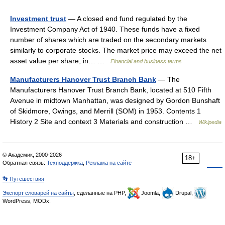
Investment trust
— A closed end fund regulated by the
Investment Company Act of 1940. These funds have a fixed
number of shares which are traded on the secondary markets
similarly to corporate stocks. The market price may exceed the net
asset value per share, in… …
Financial and business terms
Manufacturers Hanover Trust Branch Bank
— The
Manufacturers Hanover Trust Branch Bank, located at 510 Fifth
Avenue in midtown Manhattan, was designed by Gordon Bunshaft
of Skidmore, Owings, and Merrill (SOM) in 1953. Contents 1
History 2 Site and context 3 Materials and construction …
Wikipedia
© Академик, 2000-2026
18+
Обратная связь:
Техподдержка
,
Реклама на сайте
👣 Путешествия
Экспорт словарей на сайты
, сделанные на PHP,
Joomla,
Drupal,
WordPress, MODx.