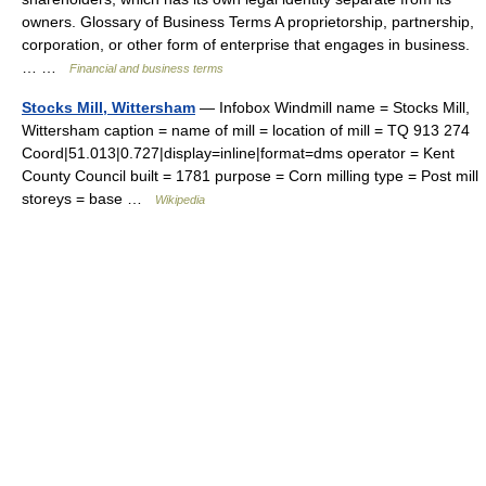
owners. Glossary of Business Terms A proprietorship, partnership,
corporation, or other form of enterprise that engages in business.
… …
Financial and business terms
Stocks Mill, Wittersham
— Infobox Windmill name = Stocks Mill,
Wittersham caption = name of mill = location of mill = TQ 913 274
Coord|51.013|0.727|display=inline|format=dms operator = Kent
County Council built = 1781 purpose = Corn milling type = Post mill
storeys = base …
Wikipedia