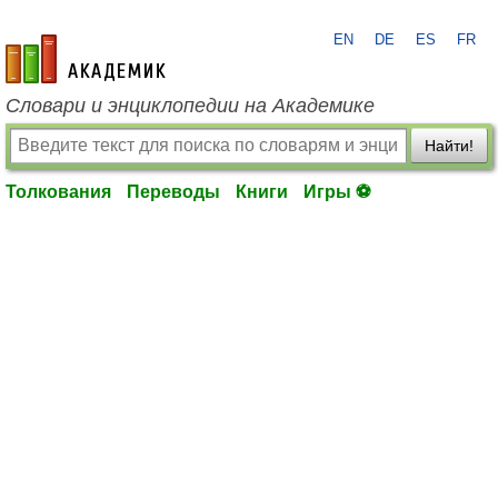
EN
DE
ES
FR
academic.ru
Словари и энциклопедии на Академике
Найти!
Толкования
Переводы
Книги
Игры ⚽